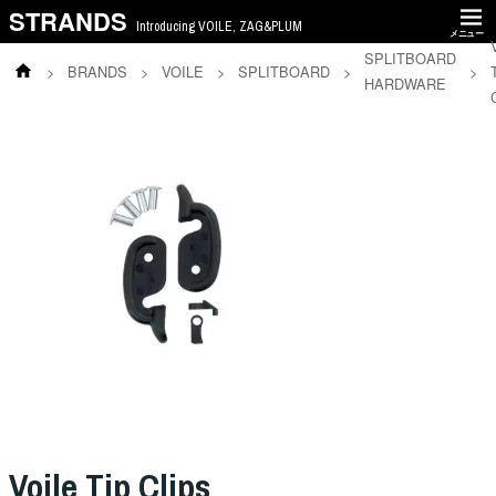
STRANDS
Introducing VOILE, ZAG&PLUM
メニュー
SPLITBOARD
>
BRANDS
>
VOILE
>
SPLITBOARD
>
>
HARDWARE
Voile Tip Clips