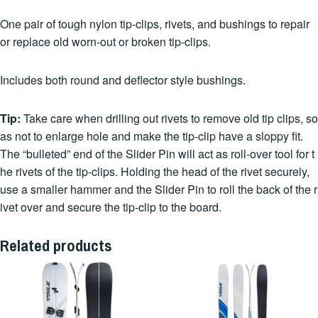
One pair of tough nylon tip-clips, rivets, and bushings to repair
or replace old worn-out or broken tip-clips.
Includes both round and deflector style bushings.
Tip:
Take care when drilling out rivets to remove old tip clips, so
as not to enlarge hole and make the tip-clip have a sloppy fit.
The “bulleted” end of the Slider Pin will act as roll-over tool for t
he rivets of the tip-clips. Holding the head of the rivet securely,
use a smaller hammer and the Slider Pin to roll the back of the r
ivet over and secure the tip-clip to the board.
Related products