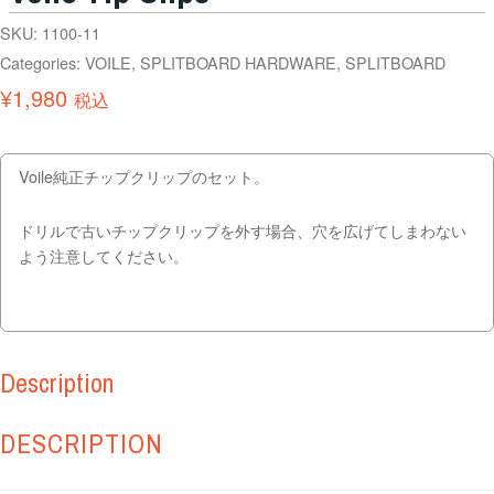
SKU:
1100-11
Categories:
VOILE
,
SPLITBOARD HARDWARE
,
SPLITBOARD
¥
1,980
税込
Voile純正チップクリップのセット。
ドリルで古いチップクリップを外す場合、穴を広げてしまわない
よう注意してください。
Description
DESCRIPTION