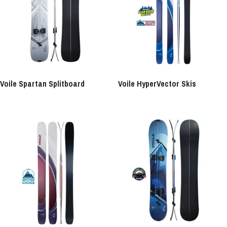
Voile Spartan Splitboard
Voile HyperVector Skis