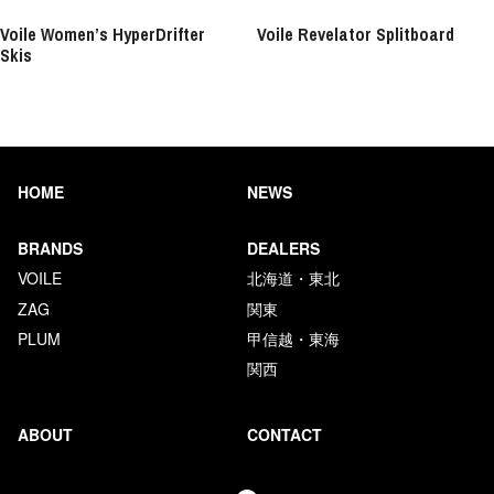
Voile Women’s HyperDrifter
Voile Revelator Splitboard
Skis
HOME
NEWS
BRANDS
DEALERS
VOILE
北海道・東北
ZAG
関東
PLUM
甲信越・東海
関西
ABOUT
CONTACT