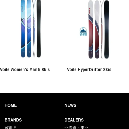
Voile Women’s Manti Skis
Voile HyperDrifter Skis
HOME
NEWS
BRANDS
DEALERS
VOILE
北海道・東北