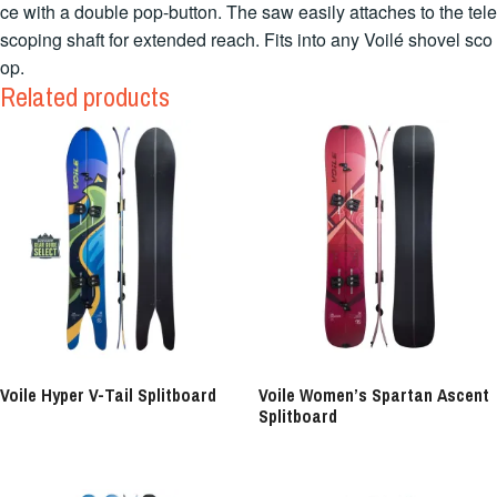
ce with a double pop-button. The saw easily attaches to the tele
scoping shaft for extended reach. Fits into any Voilé shovel sco
op.
Related products
Voile Hyper V-Tail Splitboard
Voile Women’s Spartan Ascent
Splitboard