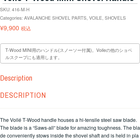
SKU:
416-M-H
Categories:
AVALANCHE SHOVEL PARTS
,
VOILE
,
SHOVELS
¥
9,900
税込
T-Wood MINI用のハンドル(スノーソー付属)。Voileの他のショベ
ルスクープにも適用します。
Description
DESCRIPTION
The Voilé T-Wood handle houses a hi-tensile steel saw blade.
The blade is a “Saws-all” blade for amazing toughness. The bla
de conveniently stows inside the shovel shaft and is held in pla