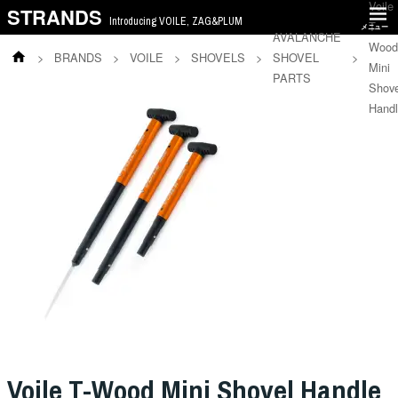
Voile
STRANDS
Introducing VOILE, ZAG&PLUM
T-
メニュー
AVALANCHE
Wood
>
BRANDS
>
VOILE
>
SHOVELS
>
SHOVEL
>
Mini
PARTS
Shove
Hand
Voile T-Wood Mini Shovel Handle