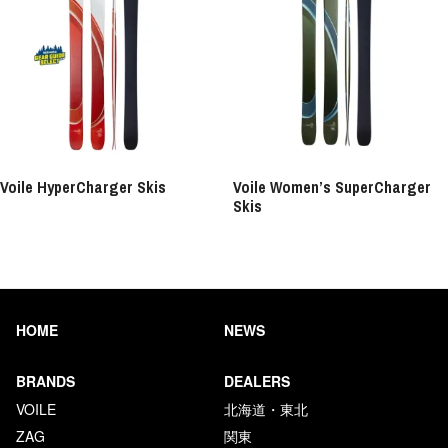
Voile HyperCharger Skis
Voile Women’s SuperCharger
Skis
HOME
NEWS
BRANDS
DEALERS
VOILE
北海道・東北
ZAG
関東