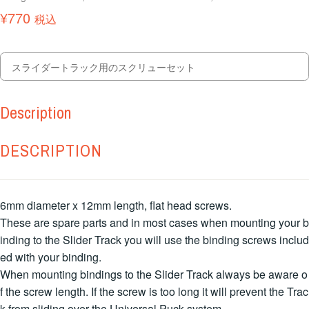
¥
770
税込
スライダートラック用のスクリューセット
Description
DESCRIPTION
6mm diameter x 12mm length, flat head screws.
These are spare parts and in most cases when mounting your b
inding to the Slider Track you will use the binding screws includ
ed with your binding.
When mounting bindings to the Slider Track always be aware o
f the screw length. If the screw is too long it will prevent the Trac
k from sliding over the Universal Puck system.