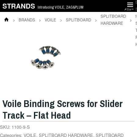
STRANDS
Introducing VOILE, ZAG&PLUM
メニュー
SPLITBOARD
f
>
BRANDS
>
VOILE
>
SPLITBOARD
>
>
HARDWARE
Voile Binding Screws for Slider
Track – Flat Head
SKU:
1100-9-S
Categories:
VOILE
,
SPLITBOARD HARDWARE
,
SPLITBOARD