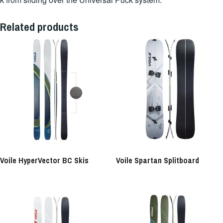
Related products
Voile HyperVector BC Skis
Voile Spartan Splitboard