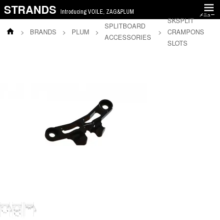
STRANDS
Introducing VOILE, ZAG&PLUM
メニュー
SKSPLIT
SPLITBOARD
>
BRANDS
>
PLUM
>
>
CRAMPONS
ACCESSORIES
SLOTS