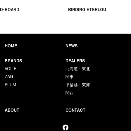
D-BOARD
BINDING ETERLOU
HOME
NEWS
BRANDS
DEALERS
VOILE
北海道・東北
ZAG
関東
PLUM
甲信越・東海
関西
ABOUT
CONTACT
Facebook