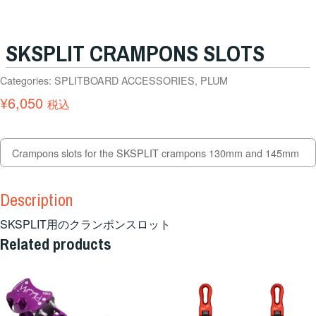
SKSPLIT CRAMPONS SLOTS
Categories:
SPLITBOARD ACCESSORIES
,
PLUM
¥
6,050
税込
Crampons slots for the SKSPLIT crampons 130mm and 145mm
Description
SKSPLIT用のクランポンスロット
Related products