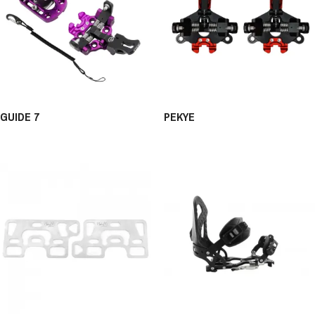
GUIDE 7
PEKYE