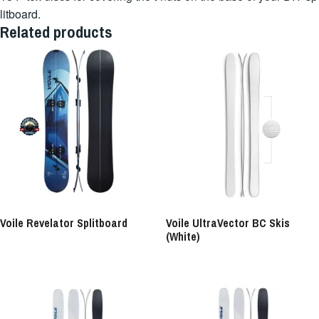
litboard.
Related products
Voile Revelator Splitboard
Voile UltraVector BC Skis
(White)