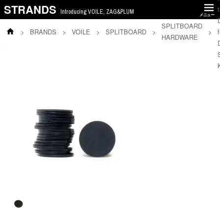
STRANDS
Introducing VOILE, ZAG&PLUM
メニュー
SPLITBOARD
>
BRANDS
>
VOILE
>
SPLITBOARD
>
>
f
HARDWARE