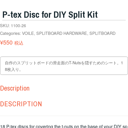
P-tex Disc for DIY Split Kit
SKU:
1100-26
Categories:
VOILE
,
SPLITBOARD HARDWARE
,
SPLITBOARD
¥
550
税込
自作のスプリットボードの滑走面のT-Nutsを隠すためのシート。1
8枚入り。
Description
DESCRIPTION
18 P-tex discs for covering the t-nuts on the base of your DIY sp