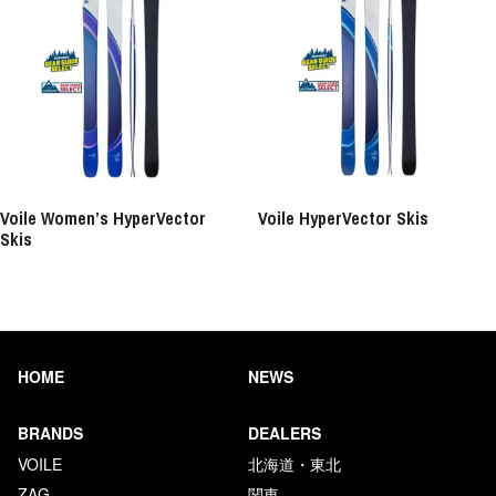
Voile Women’s HyperVector
Voile HyperVector Skis
Skis
HOME
NEWS
BRANDS
DEALERS
VOILE
北海道・東北
ZAG
関東