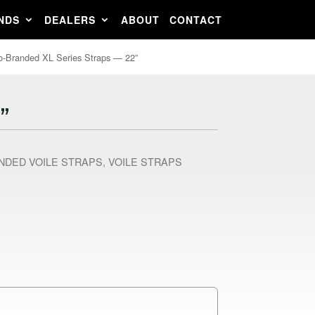
NDS
DEALERS
ABOUT
CONTACT
o-Branded XL Series Straps — 22”
”
NDED VOILE STRAPS
,
VOILE STRAPS