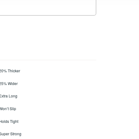
 20% Thicker
 25% Wider
 Extra Long
Won’t Slip
 Holds Tight
 Super Strong