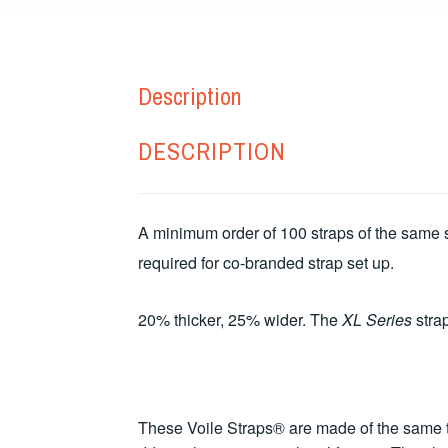
Description
DESCRIPTION
A minimum order of 100 straps of the same si
required for co-branded strap set up.
20% thicker, 25% wider. The
XL Series
strap
These Voile Straps® are made of the same to