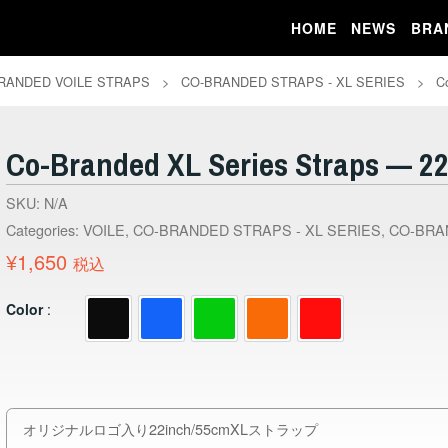
HOME
NEWS
BRA
RANDED VOILE STRAPS
>
CO-BRANDED STRAPS - XL SERIES
>
C
Co-Branded XL Series Straps — 22
SKU:
N/A
Categories:
VOILE
,
CO-BRANDED STRAPS - XL SERIES
,
CO-BRA
¥
1,650
税込
Color
オリジナルロゴ入り22inch/55cmXLストラップ