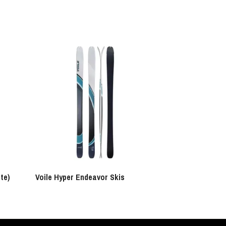
te)
Voile Hyper Endeavor Skis