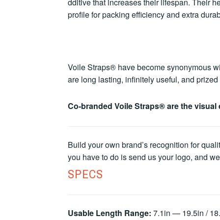
dditive that increases their lifespan. Their
profile for packing efficiency and extra durabi
Voile Straps® have become synonymous with u
are long lasting, infinitely useful, and priz
Co-branded Voile Straps® are the visual 
Build your own brand’s recognition for quali
you have to do is send us your logo, and we’l
SPECS
Usable Length Range:
7.1in — 19.5in / 1