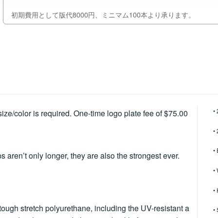
初期費用として版代8000円、ミニマム100本より承ります。
•
ze/color is required. One-time logo plate fee of $75.00
•
•
s aren’t only longer, they are also the strongest ever.
• 
•
ugh stretch polyurethane, including the UV-resistant a
•