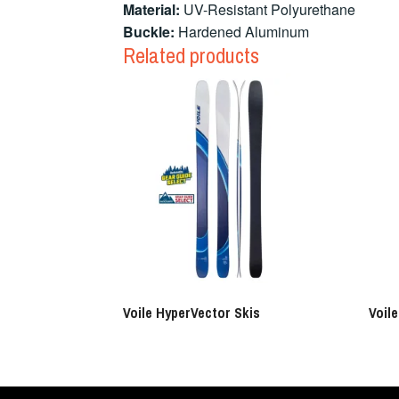
Material:
UV-Resistant Polyurethane
Buckle:
Hardened Aluminum
Related products
Voile HyperVector Skis
Voil