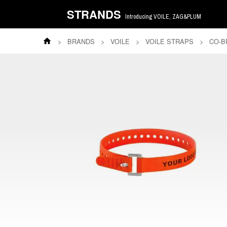
STRANDS
Introducing VOILE, ZAG&PLUM
>
BRANDS
>
VOILE
>
VOILE STRAPS
>
CO-B