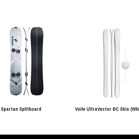
e Spartan Splitboard
Voile UltraVector BC Skis (Whi