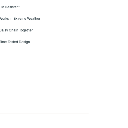
 UV Resistant
 Works in Extreme Weather
 Daisy Chain Together
 Time-Tested Design