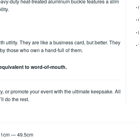
 heavy-duty heat-treated aluminum buckle features a slim
•
lity.
•
•
tility. They are like a business card, but better. They
•
ed by those who own a hand-full of them.
equivalent to word-of-mouth.
ty, or promote your event with the ultimate keepsake. All
l do the rest.
8.1cm — 49.5cm